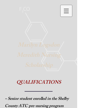
Marilyn Logsdon
Meredith Nursing
Scholarship
QUALIFICATIONS
~ Senior student enrolled in the Shelby
County ATC pre-
nursing program