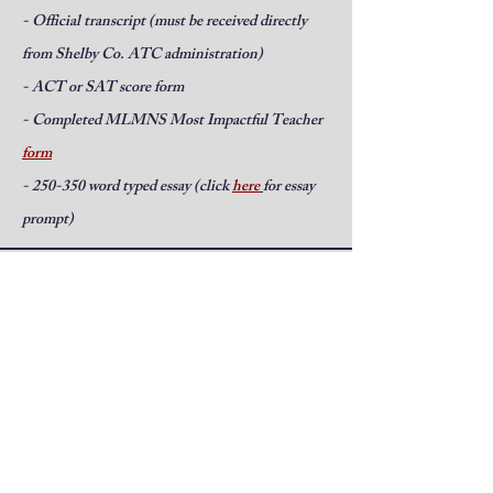
- Official transcript (must be received directly
from Shelby Co. ATC administration)
- ACT or SAT score form
- Completed MLMNS Most Impactful Teacher
form
- 250-350 word typed essay (click
here
for essay
prompt)
Students will submit all components
of the application packet to Shelby
County ATC administration.
2026 Applications are due to the
ATC by April 30, 2026