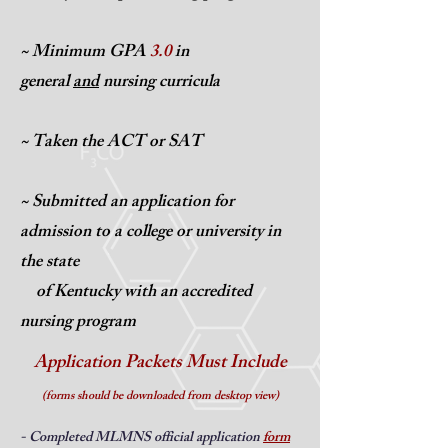
~ Minimum GPA
3.0
in
general
and
nursing curricula
~ Taken the ACT
or SAT
~ Submitted an application for
admission to
a college or university in
the state
of Kentucky with an accredited
nursing program
Application Packets Must Include
(forms should be downloaded from desktop view)
- Completed MLMNS official application
form